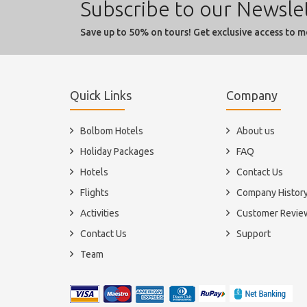
Subscribe to our Newsle
Save up to 50% on tours! Get exclusive access to m
Quick Links
Company
Bolbom Hotels
About us
Holiday Packages
FAQ
Hotels
Contact Us
Flights
Company Histor
Activities
Customer Revie
Contact Us
Support
Team