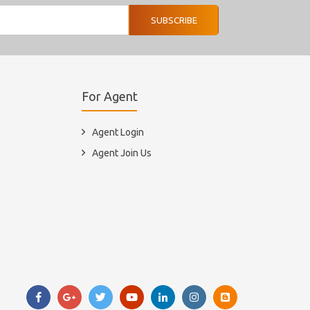
SUBSCRIBE
For Agent
Agent Login
Agent Join Us