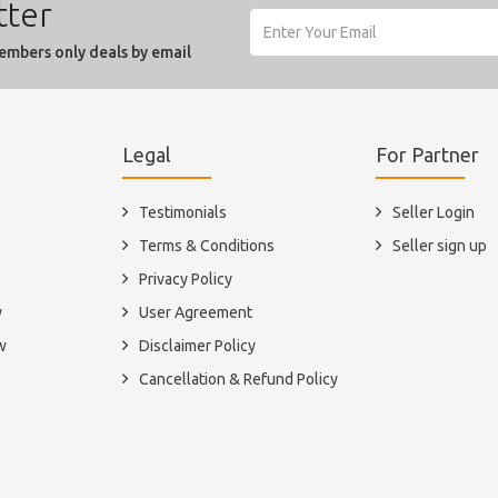
tter
embers only deals by email
Legal
For Partner
Testimonials
Seller Login
Terms & Conditions
Seller sign up
Privacy Policy
y
User Agreement
w
Disclaimer Policy
Cancellation & Refund Policy