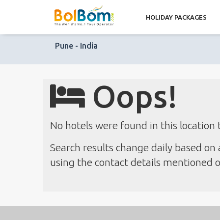
HOLIDAY PACKAGES
Pune - India
Oops!
No hotels were found in this location 
Search results change daily based on a
using the contact details mentioned on