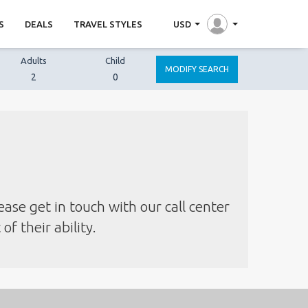
S
DEALS
TRAVEL STYLES
USD
Adults
Child
MODIFY SEARCH
2
0
ease get in touch with our call center
f their ability.