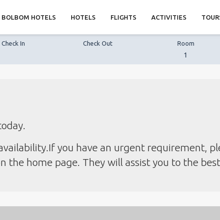
BOLBOM HOTELS
HOTELS
FLIGHTS
ACTIVITIES
TOUR
Check In
Check Out
Room
1
today.
vailability.If you have an urgent requirement, pl
 the home page. They will assist you to the best o