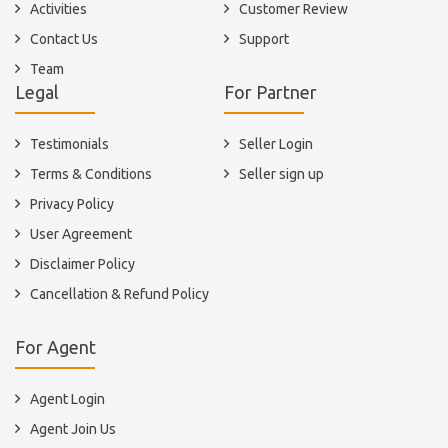
Activities
Customer Review
Contact Us
Support
Team
Legal
For Partner
Testimonials
Seller Login
Terms & Conditions
Seller sign up
Privacy Policy
User Agreement
Disclaimer Policy
Cancellation & Refund Policy
For Agent
Agent Login
Agent Join Us