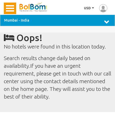
USD
Mumbai - India
Oops!
No hotels were found in this location today.
Search results change daily based on
availability.If you have an urgent
requirement, please get in touch with our call
center using the contact details mentioned
on the home page. They will assist you to the
best of their ability.