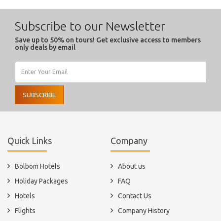
Subscribe to our Newsletter
Save up to 50% on tours! Get exclusive access to members
only deals by email
SUBSCRIBE
Quick Links
Company
Bolbom Hotels
About us
Holiday Packages
FAQ
Hotels
Contact Us
Flights
Company History