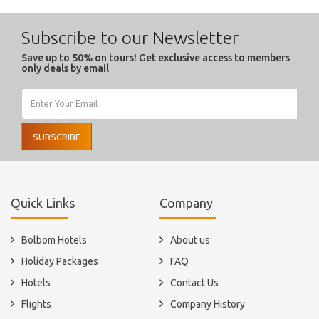
Subscribe to our Newsletter
Save up to 50% on tours! Get exclusive access to members
only deals by email
SUBSCRIBE
Quick Links
Company
Bolbom Hotels
About us
Holiday Packages
FAQ
Hotels
Contact Us
Flights
Company History