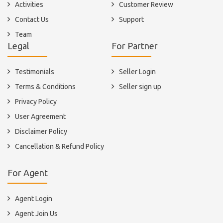
Activities
Customer Review
Contact Us
Support
Team
Legal
For Partner
Testimonials
Seller Login
Terms & Conditions
Seller sign up
Privacy Policy
User Agreement
Disclaimer Policy
Cancellation & Refund Policy
For Agent
Agent Login
Agent Join Us