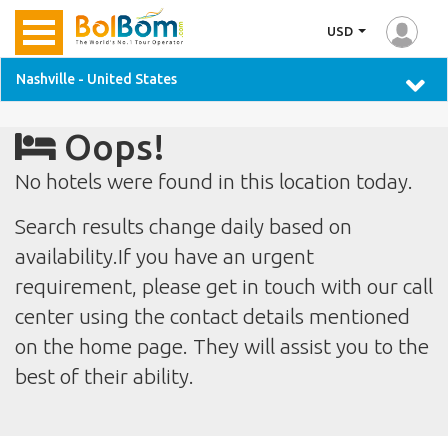
USD
Nashville - United States
Oops!
No hotels were found in this location today.
Search results change daily based on
availability.If you have an urgent
requirement, please get in touch with our call
center using the contact details mentioned
on the home page. They will assist you to the
best of their ability.