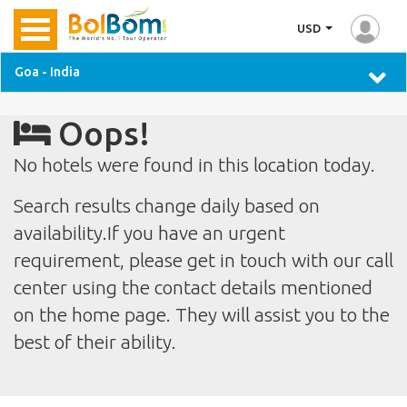
USD
Goa - India
Oops!
No hotels were found in this location today.
Search results change daily based on
availability.If you have an urgent
requirement, please get in touch with our call
center using the contact details mentioned
on the home page. They will assist you to the
best of their ability.