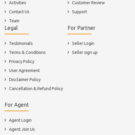
Activities
Customer Review
Contact Us
Support
Team
Legal
For Partner
Testimonials
Seller Login
Terms & Conditions
Seller sign up
Privacy Policy
User Agreement
Disclaimer Policy
Cancellation & Refund Policy
For Agent
Agent Login
Agent Join Us