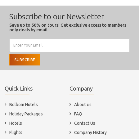
Subscribe to our Newsletter
Save up to 50% on tours! Get exclusive access to members
only deals by email
SUBSCRIBE
Quick Links
Company
Bolbom Hotels
About us
Holiday Packages
FAQ
Hotels
Contact Us
Flights
Company History