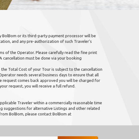
 BolBom or its third-party payment processor will be
ation, and any pre-authorization of such Traveler's
s of the Operator. Please carefully read the fine print
 A cancellation must be done via your booking
 the Total Cost of your Tour is subject to the cancellation
erator needs several business days to ensure that all
the request comes back approved you will be charged for
our request, you will receive a full refund.
pplicable Traveler within a commercially reasonable time
 suggestions for alternative Listings and other related
n from BolBom, please contact BolBom at