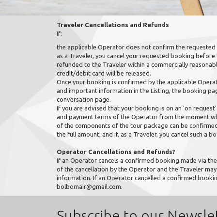
Traveler Cancellations and Refunds
If:
the applicable Operator does not confirm the requested 
as a Traveler, you cancel your requested booking before
refunded to the Traveler within a commercially reasonabl
credit/debit card will be released.
Once your booking is confirmed by the applicable Operator
and important information in the Listing, the booking pa
conversation page.
If you are advised that your booking is on an 'on request' 
and payment terms of the Operator from the moment when
of the components of the tour package can be confirmed 
the full amount, and if, as a Traveler, you cancel such a b
Operator Cancellations and Refunds?
If an Operator cancels a confirmed booking made via the 
of the cancellation by the Operator and the Traveler ma
information. If an Operator cancelled a confirmed booki
bolbomair@gmail.com.
Subscribe to our Newsle