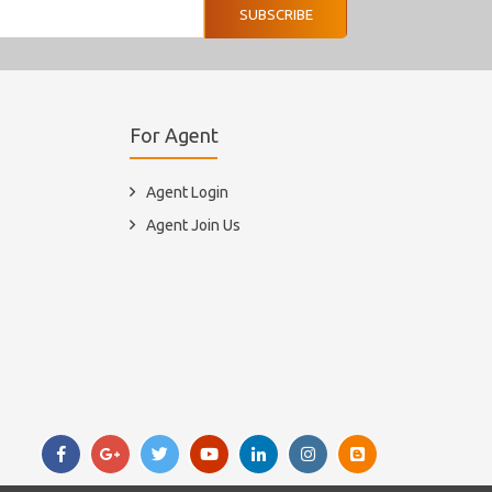
SUBSCRIBE
For Agent
Agent Login
Agent Join Us