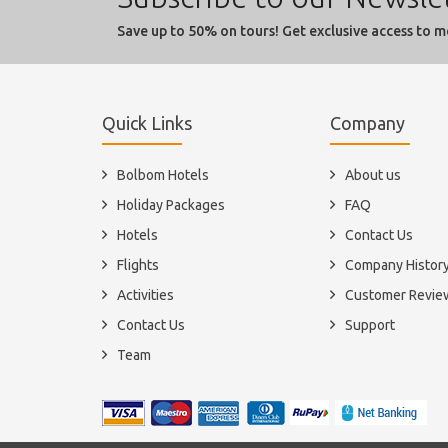
Save up to 50% on tours! Get exclusive access to m
Quick Links
Company
Bolbom Hotels
About us
Holiday Packages
FAQ
Hotels
Contact Us
Flights
Company Histor
Activities
Customer Revie
Contact Us
Support
Team