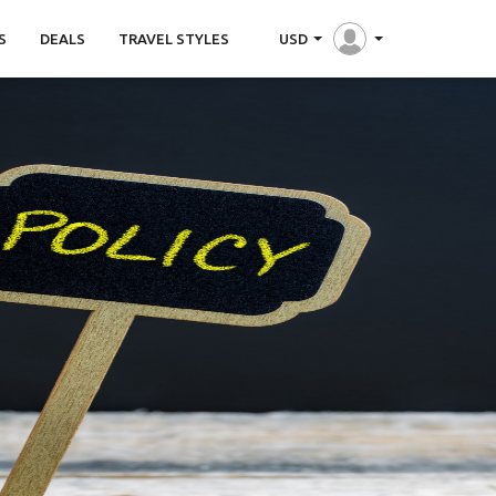
S
DEALS
TRAVEL STYLES
USD