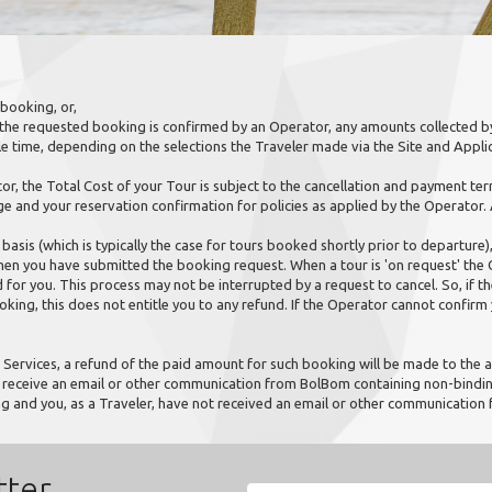
booking, or,
 the requested booking is confirmed by an Operator, any amounts collected by
e time, depending on the selections the Traveler made via the Site and Applic
, the Total Cost of your Tour is subject to the cancellation and payment term
ge and your reservation confirmation for policies as applied by the Operator.
basis (which is typically the case for tours booked shortly prior to departure),
 you have submitted the booking request. When a tour is 'on request' the Op
for you. This process may not be interrupted by a request to cancel. So, if 
ooking, this does not entitle you to any refund. If the Operator cannot confirm y
Services, a refund of the paid amount for such booking will be made to the a
y receive an email or other communication from BolBom containing non-binding
ng and you, as a Traveler, have not received an email or other communicatio
tter