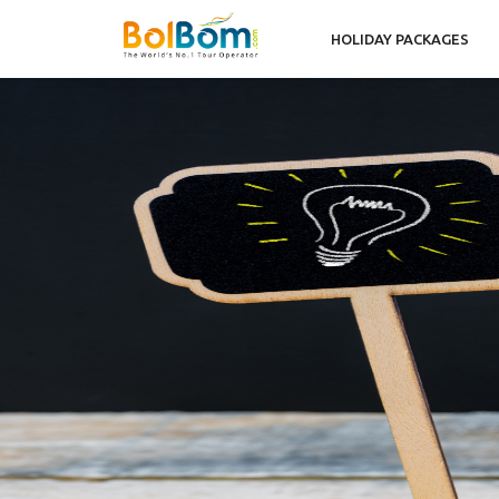
HOLIDAY PACKAGES