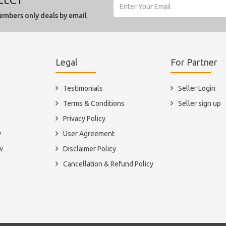
embers only deals by email
Legal
For Partner
Testimonials
Seller Login
Terms & Conditions
Seller sign up
Privacy Policy
y
User Agreement
w
Disclaimer Policy
Cancellation & Refund Policy