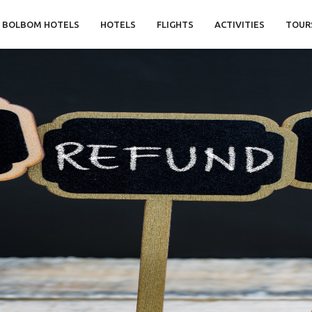
BOLBOM HOTELS
HOTELS
FLIGHTS
ACTIVITIES
TOUR