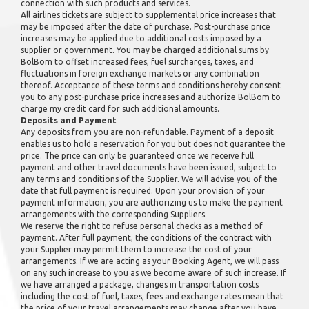
connection with such products and services.
All airlines tickets are subject to supplemental price increases that
may be imposed after the date of purchase. Post-purchase price
increases may be applied due to additional costs imposed by a
supplier or government. You may be charged additional sums by
BolBom to offset increased fees, fuel surcharges, taxes, and
fluctuations in foreign exchange markets or any combination
thereof. Acceptance of these terms and conditions hereby consent
you to any post-purchase price increases and authorize BolBom to
charge my credit card for such additional amounts.
Deposits and Payment
Any deposits from you are non-refundable. Payment of a deposit
enables us to hold a reservation for you but does not guarantee the
price. The price can only be guaranteed once we receive full
payment and other travel documents have been issued, subject to
any terms and conditions of the Supplier. We will advise you of the
date that full payment is required. Upon your provision of your
payment information, you are authorizing us to make the payment
arrangements with the corresponding Suppliers.
We reserve the right to refuse personal checks as a method of
payment. After full payment, the conditions of the contract with
your Supplier may permit them to increase the cost of your
arrangements. If we are acting as your Booking Agent, we will pass
on any such increase to you as we become aware of such increase. If
we have arranged a package, changes in transportation costs
including the cost of fuel, taxes, fees and exchange rates mean that
the price of your travel arrangements may change after you have