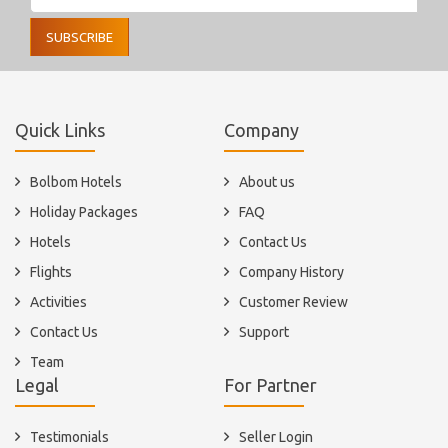
SUBSCRIBE
Quick Links
Company
Bolbom Hotels
About us
Holiday Packages
FAQ
Hotels
Contact Us
Flights
Company History
Activities
Customer Review
Contact Us
Support
Team
Legal
For Partner
Testimonials
Seller Login