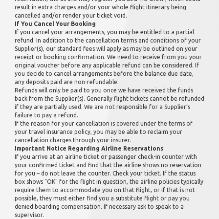
result in extra charges and/or your whole flight itinerary being
cancelled and/or render your ticket void.
If You Cancel Your Booking
If you cancel your arrangements, you may be entitled to a partial
refund. In addition to the cancellation terms and conditions of your
Supplier(s), our standard fees will apply as may be outlined on your
receipt or booking confirmation. We need to receive from you your
original voucher before any applicable refund can be considered. If
you decide to cancel arrangements before the balance due date,
any deposits paid are non-refundable.
Refunds will only be paid to you once we have received the funds
back from the Supplier(s). Generally flight tickets cannot be refunded
if they are partially used. We are not responsible for a Supplier’s
failure to pay a refund.
If the reason for your cancellation is covered under the terms of
your travel insurance policy, you may be able to reclaim your
cancellation charges through your insurer.
Important Notice Regarding Airline Reservations
If you arrive at an airline ticket or passenger check-in counter with
your confirmed ticket and find that the airline shows no reservation
for you – do not leave the counter. Check your ticket. If the status
box shows "OK" for the flight in question, the airline policies typically
require them to accommodate you on that flight, or if that is not
possible, they must either find you a substitute flight or pay you
denied boarding compensation. If necessary ask to speak to a
supervisor.