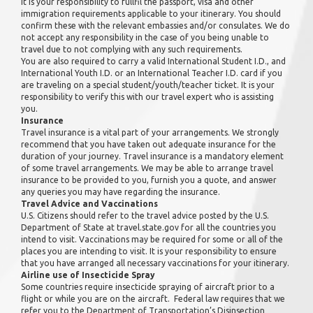
It is your responsibility to fullfil the passport, visa and other
immigration requirements applicable to your itinerary. You should
confirm these with the relevant embassies and/or consulates. We do
not accept any responsibility in the case of you being unable to
travel due to not complying with any such requirements.
You are also required to carry a valid International Student I.D., and
International Youth I.D. or an International Teacher I.D. card if you
are traveling on a special student/youth/teacher ticket. It is your
responsibility to verify this with our travel expert who is assisting
you.
Insurance
Travel insurance is a vital part of your arrangements. We strongly
recommend that you have taken out adequate insurance for the
duration of your journey. Travel insurance is a mandatory element
of some travel arrangements. We may be able to arrange travel
insurance to be provided to you, furnish you a quote, and answer
any queries you may have regarding the insurance.
Travel Advice and Vaccinations
U.S. Citizens should refer to the travel advice posted by the U.S.
Department of State at travel.state.gov for all the countries you
intend to visit. Vaccinations may be required for some or all of the
places you are intending to visit. It is your responsibility to ensure
that you have arranged all necessary vaccinations for your itinerary.
Airline use of Insecticide Spray
Some countries require insecticide spraying of aircraft prior to a
flight or while you are on the aircraft. Federal law requires that we
refer you to the Department of Transportation’s Disinsection