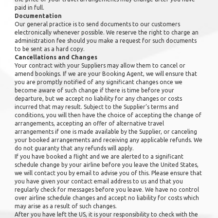
paid in full.
Documentation
Our general practice is to send documents to our customers
electronically whenever possible. We reserve the right to charge an
administration fee should you make a request for such documents
to be sent as a hard copy.
Cancellations and Changes
Your contract with your Suppliers may allow them to cancel or
amend bookings. If we are your Booking Agent, we will ensure that
you are promptly notified of any significant changes once we
become aware of such change if there is time before your
departure, but we accept no liability for any changes or costs
incurred that may result. Subject to the Supplier’s terms and
conditions, you will then have the choice of accepting the change of
arrangements, accepting an offer of alternative travel
arrangements if one is made available by the Supplier, or canceling
your booked arrangements and receiving any applicable refunds. We
do not guaranty that any refunds will apply.
If you have booked a flight and we are alerted to a significant
schedule change by your airline before you leave the United States,
we will contact you by email to advise you of this. Please ensure that
you have given your contact email address to us and that you
regularly check for messages before you leave. We have no control
over airline schedule changes and accept no liability for costs which
may arise as a result of such changes.
After you have left the US, it is your responsibility to check with the