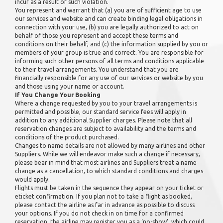
incur as a result of such violation.
You represent and warrant that (a) you are of sufficient age to use
our services and website and can create binding legal obligations in
connection with your use, (b) you are legally authorized to act on
behalf of those you represent and accept these terms and
conditions on their behalf, and (c) the information supplied by you or
members of your group is true and correct. You are responsible for
informing such other persons of all terms and conditions applicable
to their travel arrangements. You understand that you are
financially responsible for any use of our services or website by you
and those using your name or account.
If You Change Your Booking
Where a change requested by you to your travel arrangements is
permitted and possible, our standard service fees will apply in
addition to any additional Supplier charges. Please note that all
reservation changes are subject to availability and the terms and
conditions of the product purchased.
Changes to name details are not allowed by many airlines and other
Suppliers. While we will endeavor make such a change if necessary,
please bear in mind that most airlines and Suppliers treat a name
change as a cancellation, to which standard conditions and charges
would apply.
Flights must be taken in the sequence they appear on your ticket or
eticket confirmation. If you plan not to take a flight as booked,
please contact the airline as far in advance as possible to discuss
your options. If you do not check in on time for a confirmed
reservation, the airline may register you as a ‘no-show’, which could