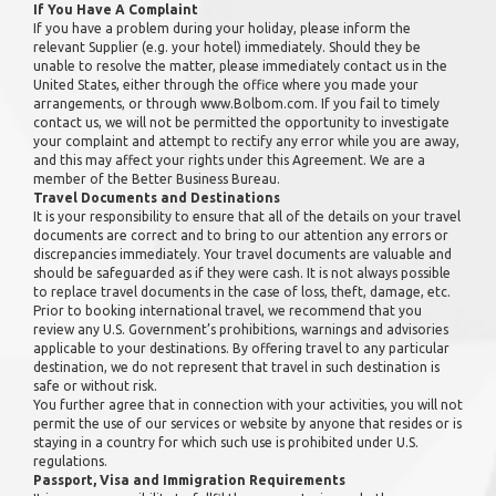
If You Have A Complaint
If you have a problem during your holiday, please inform the
relevant Supplier (e.g. your hotel) immediately. Should they be
unable to resolve the matter, please immediately contact us in the
United States, either through the office where you made your
arrangements, or through www.Bolbom.com. If you fail to timely
contact us, we will not be permitted the opportunity to investigate
your complaint and attempt to rectify any error while you are away,
and this may affect your rights under this Agreement. We are a
member of the Better Business Bureau.
Travel Documents and Destinations
It is your responsibility to ensure that all of the details on your travel
documents are correct and to bring to our attention any errors or
discrepancies immediately. Your travel documents are valuable and
should be safeguarded as if they were cash. It is not always possible
to replace travel documents in the case of loss, theft, damage, etc.
Prior to booking international travel, we recommend that you
review any U.S. Government’s prohibitions, warnings and advisories
applicable to your destinations. By offering travel to any particular
destination, we do not represent that travel in such destination is
safe or without risk.
You further agree that in connection with your activities, you will not
permit the use of our services or website by anyone that resides or is
staying in a country for which such use is prohibited under U.S.
regulations.
Passport, Visa and Immigration Requirements