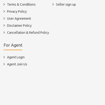
Terms & Conditions
Seller sign up
Privacy Policy
User Agreement
Disclaimer Policy
Cancellation & Refund Policy
For Agent
Agent Login
Agent Join Us