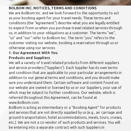
BOLBOM INC. NOTICES, TERMS AND CONDITIONS
We are BolBom Inc. and we look forward to the opportunity to act
as your booking agent for your travel needs. These terms and
conditions (the "Agreement") describe what you are legally entitled
to expect from us when you purchase travel related services through
us, in addition to your obligations as a customer. The terms "we",
"us" and "our" refer to BolBom Inc. The term "you" refers to the
customer visiting our website, booking a reservation through us or
otherwise using our services
1. Our Agreement With You
Products and Suppliers
We sell a variety of travel related products from different suppliers
and service providers ("Suppliers"). Each Supplier has its own terms
and condition that are applicable to your particular arrangements in
addition to our general terms and conditions, and you should make
sure you understand them. Certain software and content found on
our website are owned or licensed by us or our Suppliers, your use of
which may be subject to further conditions. Our website, which is
referred throughout this Agreement, can be found at
www.Bolbom.com
BolBom is acting as intermediary or a "Booking Agent" for products
and services that are not directly supplied by us (e.g., air carriage and
ground transportation, hotel accommodations, meals, tours, cruises,
etc.). We are not a co-vendor of such products and services. You will
be entering into a separate contract with such Suppliers in