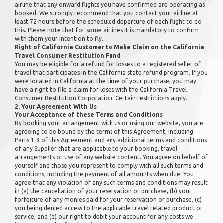
airline that any onward flights you have confirmed are operating as
booked. We strongly recommend that you contact your airline at
least 72 hours before the scheduled departure of each flight to do
this. Please note that for some airlines it is mandatory to confirm
with them your intention to fly.
Right of California Customer to Make Claim on the California
Travel Consumer Restitution Fund
You may be eligible for a refund for losses to a registered seller of
travel that participates in the California state refund program. If you
were located in California at the time of your purchase, you may
have a right to file a claim for loses with the California Travel
Consumer Restitution Corporation. Certain restrictions apply.
2. Your Agreement With Us
Your Acceptance of these Terms and Conditions
By booking your arrangement with us or using our website, you are
agreeing to be bound by the terms of this Agreement, including
Parts 1-3 of this Agreement and any additional terms and conditions
of any Supplier that are applicable to your booking, travel
arrangements or use of any website content. You agree on behalf of
yourself and those you represent to comply with all such terms and
conditions, including the payment of all amounts when due. You
agree that any violation of any such terms and conditions may result
in (a) the cancellation of your reservation or purchase, (b) your
forfeiture of any monies paid for your reservation or purchase, (c)
you being denied access to the applicable travel related product or
service, and (d) our right to debit your account for any costs we