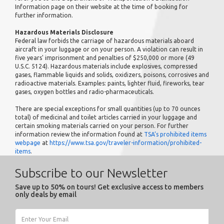
Information page on their website at the time of booking for
further information.
Hazardous Materials Disclosure
Federal law forbids the carriage of hazardous materials aboard
aircraft in your luggage or on your person. A violation can result in
five years' imprisonment and penalties of $250,000 or more (49
U.S.C. 5124). Hazardous materials include explosives, compressed
gases, flammable liquids and solids, oxidizers, poisons, corrosives and
radioactive materials. Examples: paints, lighter fluid, fireworks, tear
gases, oxygen bottles and radio-pharmaceuticals.
There are special exceptions for small quantities (up to 70 ounces
total) of medicinal and toilet articles carried in your luggage and
certain smoking materials carried on your person. For further
information review the information found at
TSA’s prohibited items
webpage
at
https://www.tsa.gov/traveler-information/prohibited-
items
.
Subscribe to our Newsletter
Save up to 50% on tours! Get exclusive access to members
only deals by email